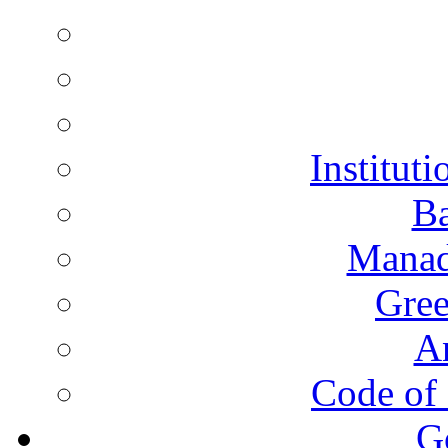
Instituti
Ba
Manad
Gree
A
Code of 
G