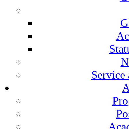
G
Ac
Stat
N
Service
A
Pro
Po
Aca