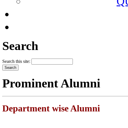
Q
Search
Search this site:
Prominent Alumni
Department wise Alumni