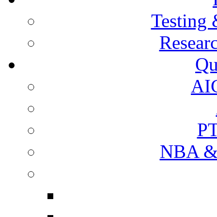
Testing 
Resear
Qu
AI
PT
NBA & 