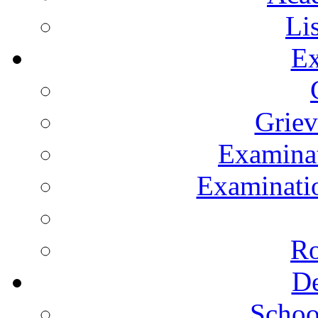
Li
Ex
Grie
Examinat
Examinatio
Ro
De
Schoo