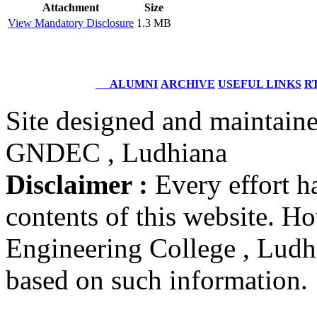
Structural Design Engineer
Attachment
Size
Boeing, USA
View Mandatory Disclosure
1.3 MB
Er. Sarabjeet Singh
Batch 1990
Manager
ALUMNI
ARCHIVE
USEFUL LINKS
RT
Hero Honda, Gurugram
Site designed and maintain
Er. Sumeet Bajaj
Batch 1990
GNDEC , Ludhiana
Director
Bajaj Sons Ltd.
Disclaimer :
Every effort h
Ludhiana
contents of this website. 
Er. Amarjit Singh
Batch 1980
Engineering College , Ludhia
Ex. Director
BIS Chandigarh
based on such information.
Er. Ashok Kumar Gautam
Batch 1978