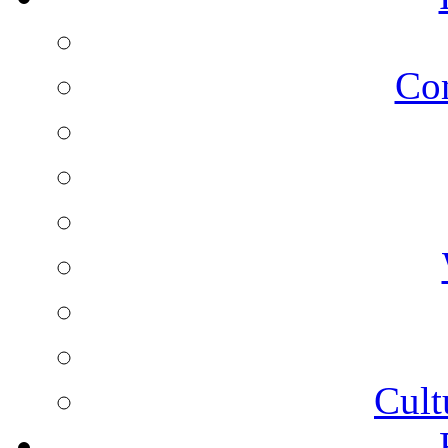
Co
Cult