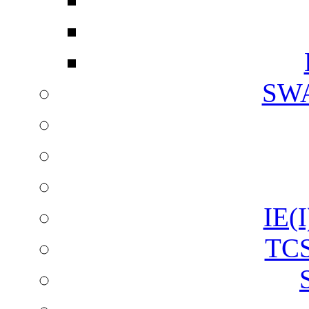
SW
IE(I
TCS