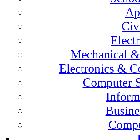
Ap
Civ
Elect
Mechanical &
Electronics & 
Computer S
Inform
Busine
Compu