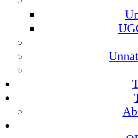
Un
UGC
Unnat
T
Ab