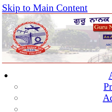
Skip to Main Content
Pr
Ad